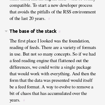
compatible. To start a new developer process
that avoids the pitfalls of the RSS environment
of the last 20 years.
#
The base of the stack
#
The first place I looked was the foundation,
reading of feeds. There are a variety of formats
in use. But not so many concepts. So if we had
a feed reading engine that flattened out the
differences, we could write a single package
that would work with everything. And then the
form that the data was presented would itself
be a feed format. A way to evolve to remove a
bit of chaos that has accumulated over the
years.
#