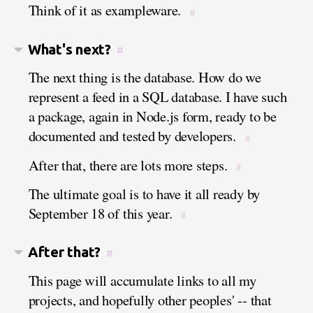
Think of it as exampleware.
#
What's next?
#
The next thing is the database. How do we
represent a feed in a SQL database. I have such
a package, again in Node.js form, ready to be
documented and tested by developers.
#
After that, there are lots more steps.
#
The ultimate goal is to have it all ready by
September 18 of this year.
#
After that?
#
This page will accumulate links to all my
projects, and hopefully other peoples' -- that