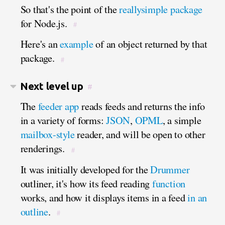
So that's the point of the
reallysimple package
for Node.js.
#
Here's an
example
of an object returned by that
package.
#
Next level up
#
The
feeder app
reads feeds and returns the info
in a variety of forms:
JSON
,
OPML
, a simple
mailbox-style
reader, and will be open to other
renderings.
#
It was initially developed for the
Drummer
outliner, it's how its feed reading
function
works, and how it displays items in a feed
in an
outline
.
#