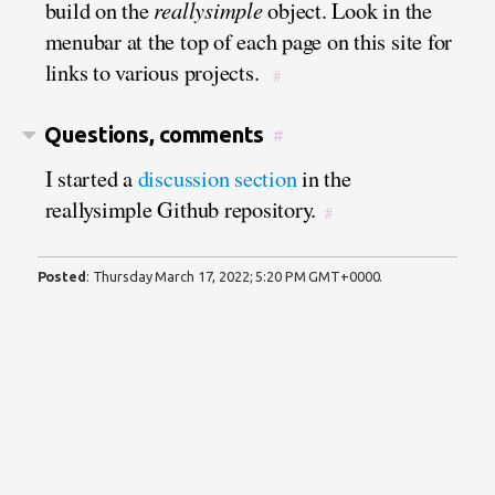
build on the
reallysimple
object. Look in the
menubar at the top of each page on this site for
links to various projects.
#
Questions, comments
#
I started a
discussion section
in the
reallysimple Github repository.
#
Posted
:
Thursday March 17, 2022; 5:20 PM GMT+0000
.