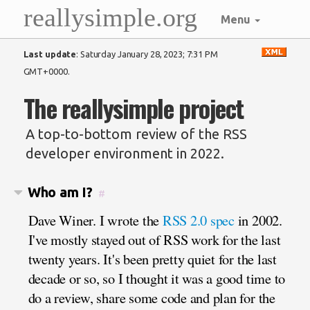
reallysimple.org
Menu
Last update
:
Saturday January 28, 2023; 7:31 PM
GMT+0000
.
The reallysimple project
A top-to-bottom review of the RSS
developer environment in 2022.
Who am I?
#
Dave Winer. I wrote the
RSS 2.0 spec
in 2002.
I've mostly stayed out of RSS work for the last
twenty years. It's been pretty quiet for the last
decade or so, so I thought it was a good time to
do a review, share some code and plan for the