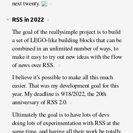
next twenty.
#
RSS in 2022
#
The goal of the reallysimple project is to build
a set of LEGO-like building blocks that can be
combined in an unlimited number of ways, to
make it easy to try out new ideas with the flow
of news over RSS.
#
I believe it's possible to make all this much
easier. That was my development goal for this
year. My deadline is 9/18/2022, the 20th
anniversary of RSS 2.0.
#
Ultimately the goal is to have lots of devs
doing lots of experimentation with RSS at the
same time, and having all their work be totally